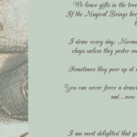
We leave gifts in the tree
If the Magical Beings keep 
I draw every day; Mermai
chaps unless they pester 
Sometimes they peer up at me
You can never force a drawin
sad...now 
I am most delighted that yo