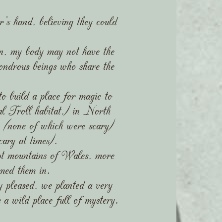
er's hand, believing they could
dren, my body may not have the
wondrous beings who share the
o build a place for magic to
l Troll habitat,) in North
s (none of which were scary)
ary at times).
ept mountains of Wales, more
med them in.
y pleased, we planted a very
a wild place full of mystery.