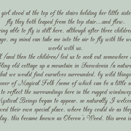
l stood at the top of the stairs holding her little sist
fly they both leaped from the top stair...and flew.
ing able to fly is still here, although after three chil
 ago, my mind can take me into the air to fly with the 
world with us.
and then the children) led us to seek out somewhere t
ling old cottage up a mountain in Snowdonia (a natura
hat we would find ourselves surrounded, by wild thing
nner of Magical Folk (some of which can be a little sc
to reflect the surroundings here in the rugged windsw
stical Beings began to appear, so naturally I welco
ed their own special place, where they could do as the
lay, this became known as Oberon's Wood, this area is 