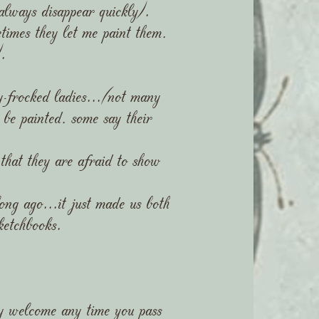
 always disappear quickly).
imes they let me paint them,
.
rocked ladies...(not many
be painted, some say their
 that they are afraid to show
ng ago...it just made us both
ketchbooks.
ry welcome any time you pass