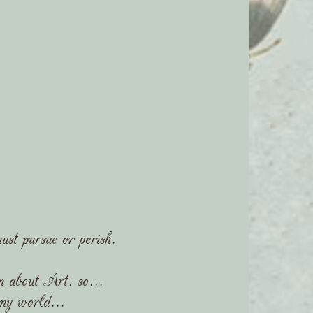
ust pursue or perish.
m about Art, so...
 my world...