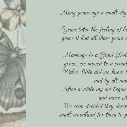
Many years ago a small shy gir
Years later the feeling of be
grace it had all those years
Marriage to a Giant Troll (
grow, we moved to a crumb
Wales, little did we know t
and by all ma
After a while my art began 
and more My
We soon decided they deserv
small woodland for them to p