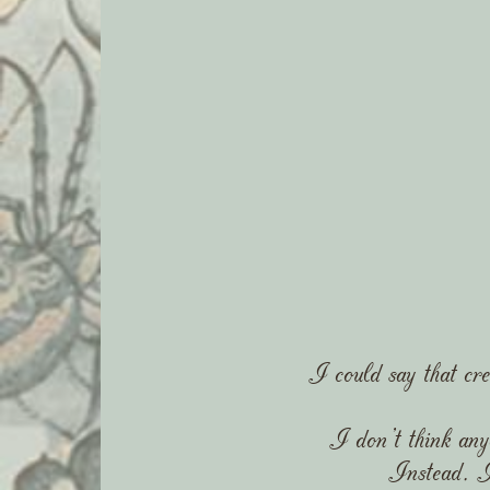
I could say that cre
I don't think any
Instead, I'