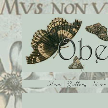
Home
Gallery
More 