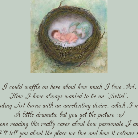
I could waffle on here about how much I love Art.
How I have always wanted to be an 'Artist'.
ating Art burns with an unrelenting desire, which I m
A little dramatic but you get the picture :o)
one reading this really cares about how passionate I a
ll tell you about the place we live and how it colours