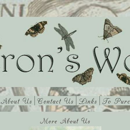
About Us
Contact Us
Links
To Purc
More About Us