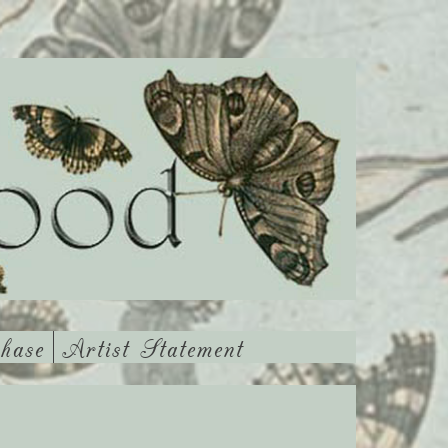
hase
Artist Statement