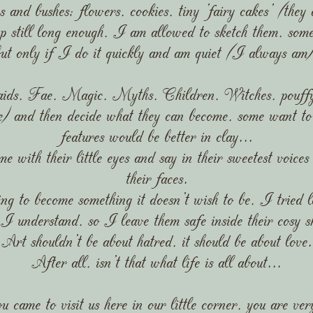
s and bushes; flowers, cookies, tiny 'fairy cakes' (they
still long enough, I am allowed to sketch them, somet
but only if I do it quickly and am quiet (I always am)
ds, Fae, Magic, Myths, Children, Witches, pouffy-f
me) and then decide what they can become, some want to 
features would be better in clay...
 with their little eyes and say in their sweetest voices
their faces.
g to become something it doesn't wish to be, I tried lo
I understand, so I leave them safe inside their cosy s
Art shouldn't be about hatred, it should be about love.
After all, isn't that what life is all about...
u came to visit us here in our little corner, you are ve